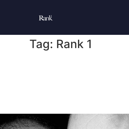
Tag:
Rank 1