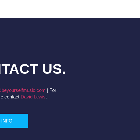
TACT US.
beyourselfmusic.com
|
For
se contact
David Lewis
.
 INFO