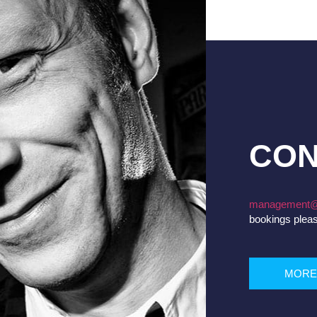
CON
management@
bookings plea
MORE