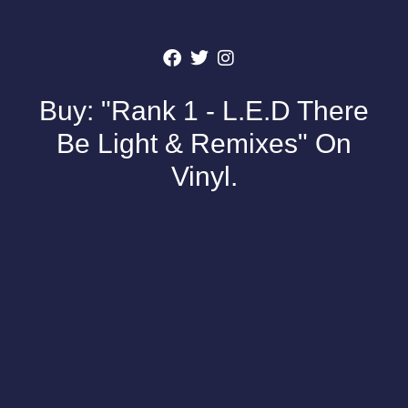
Buy: "Rank 1 - L.E.D There
Be Light & Remixes" On
Vinyl.