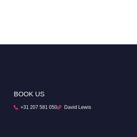
BOOK US
+31 207 581 050
David Lewis